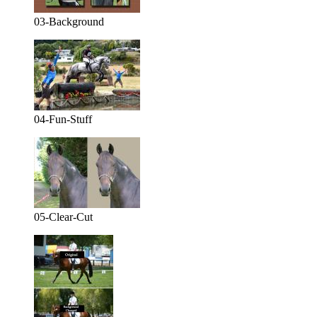
03-Background
04-Fun-Stuff
05-Clear-Cut