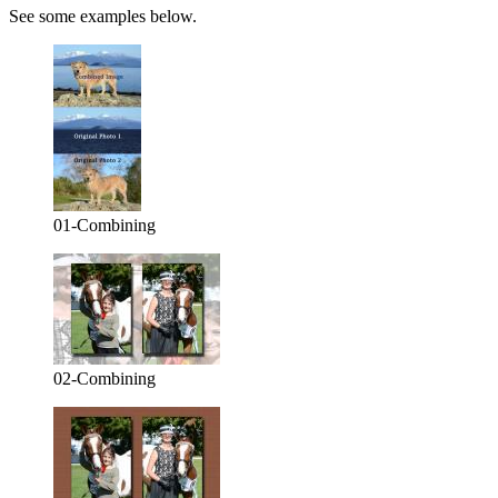
See some examples below.
01-Combining
02-Combining