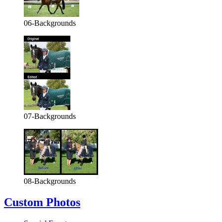
06-Backgrounds
07-Backgrounds
08-Backgrounds
Custom Photos